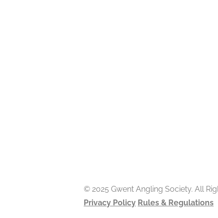
© 2025 Gwent Angling Society. All Ri
Privacy Policy
Rules & Regulations