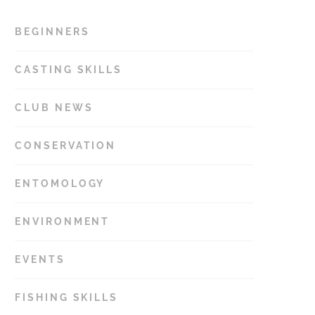
BEGINNERS
15
CASTING SKILLS
11
CLUB NEWS
34
CONSERVATION
14
ENTOMOLOGY
22
ENVIRONMENT
12
EVENTS
17
FISHING SKILLS
48