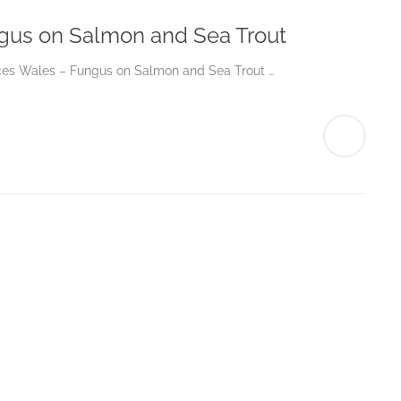
gus on Salmon and Sea Trout
urces Wales – Fungus on Salmon and Sea Trout …