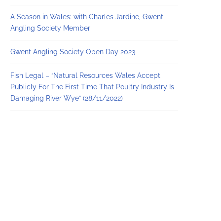
A Season in Wales: with Charles Jardine, Gwent
Angling Society Member
Gwent Angling Society Open Day 2023
Fish Legal – “Natural Resources Wales Accept
Publicly For The First Time That Poultry Industry Is
Damaging River Wye” (28/11/2022)