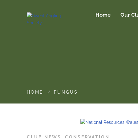
Home
Our Cl
HOME
FUNGUS
CLUB NEWS
,
CONSERVATION