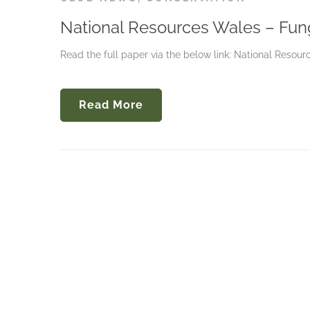
National Resources Wales – Fun
Read the full paper via the below link: National Reso
Read More