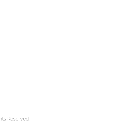
ghts Reserved.