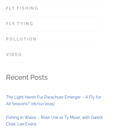
FLY FISHING
77
FLY TYING
154
POLLUTION
6
VIDEO
8
Recent Posts
The Light Hare’s Fur Parachute Emerger – A Fly for
All Seasons? (16/02/2025)
Fishing in Wales – River Usk at Ty Mawr, with Gwent
Chair, Lee Evans