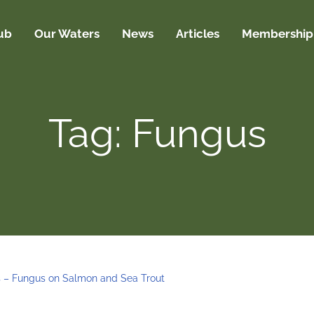
ub
Our Waters
News
Articles
Membership
Tag: Fungus