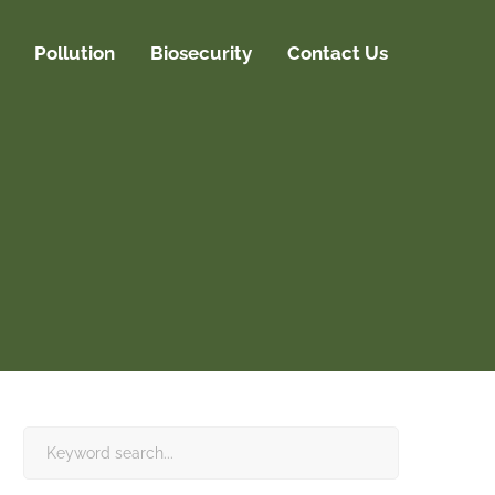
Pollution
Biosecurity
Contact Us
Search
for: