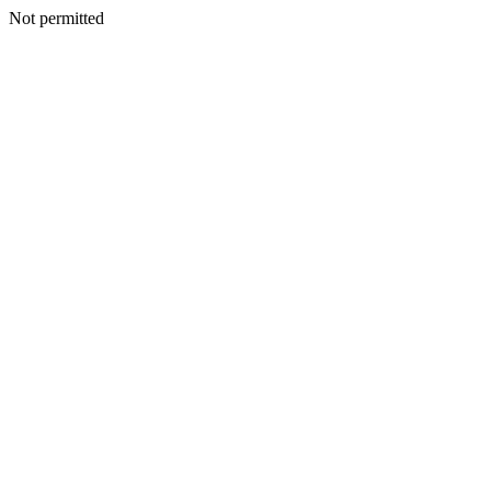
Not permitted