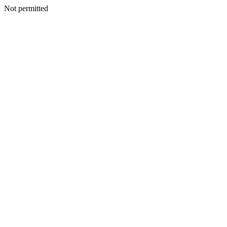
Not permitted