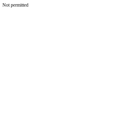
Not permitted